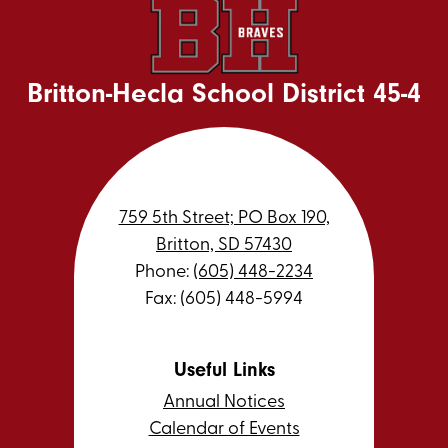
Britton-Hecla School District 45-4
759 5th Street; PO Box 190,
Britton, SD 57430
Phone:
(605) 448-2234
Fax: (605) 448-5994
Useful Links
Annual Notices
Calendar of Events