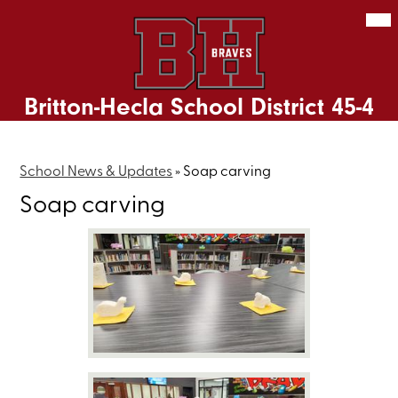
Skip
Mob
hea
to
nav
main
tog
content
Britton-Hecla School District 45-4
School News & Updates
»
Soap carving
Soap carving