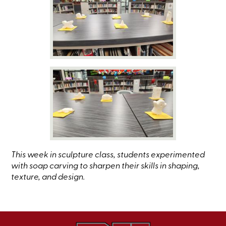
This week in sculpture class, students experimented
with soap carving to sharpen their skills in shaping,
texture, and design.