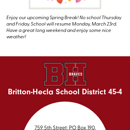
Enjoy our upcoming Spring Break! No school Thursday
and Friday. School will resume Monday, March 23rd.
Have a great long weekend and enjoy some nice
weather!
Britton-Hecla School District 45-4
759 5th Street; PO Box 190,