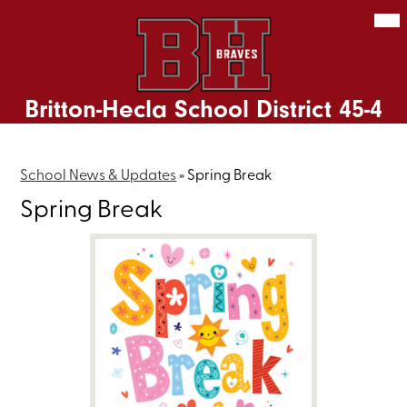
Skip
Mob
hea
to
nav
main
tog
content
Britton-Hecla School District 45-4
School News & Updates
»
Spring Break
Spring Break