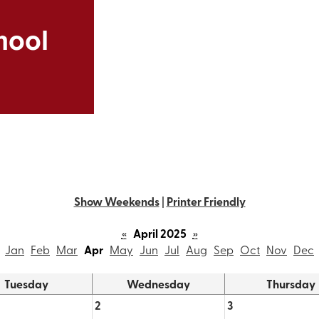
Skip
to
hool
main
content
Show Weekends
|
Printer Friendly
«
April 2025
»
Jan
Feb
Mar
Apr
May
Jun
Jul
Aug
Sep
Oct
Nov
Dec
Tuesday
Wednesday
Thursday
2
3