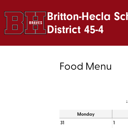
Britton-Hecla Sc
District 45-4
Food Menu
‹
Monday
31
1