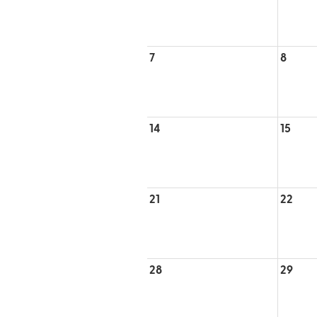
7
8
14
15
21
22
28
29