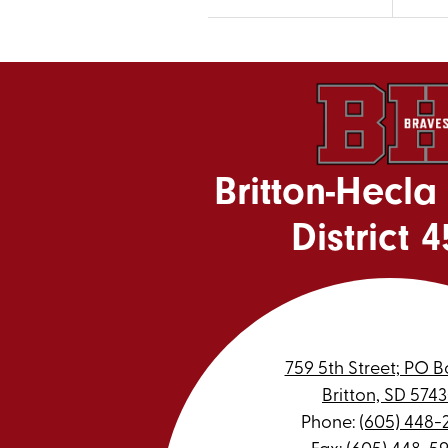
Britton-Hecla
District 4
759 5th Street; PO B
Britton, SD 574
Phone:
(605) 448-
Fax: (605) 448-5