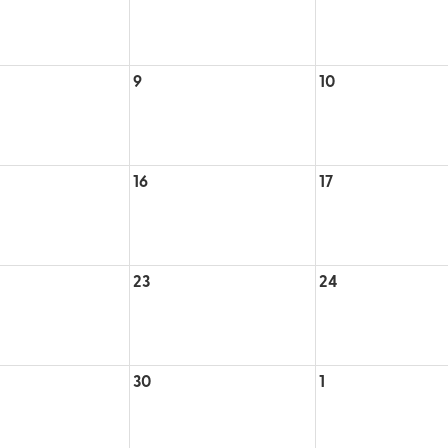
9
10
16
17
23
24
30
1