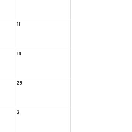
11
18
25
2