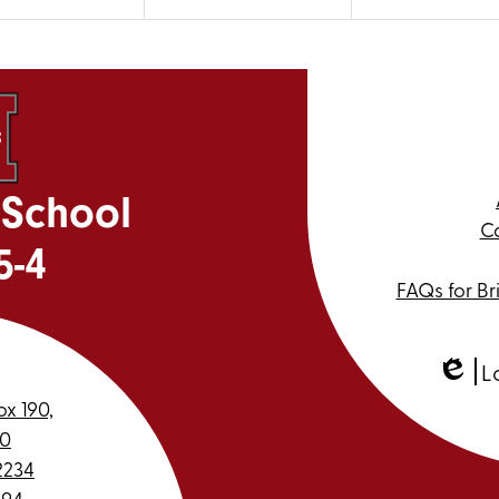
 School
Ca
5-4
FAQs for Br
L
Edlio
ox 190,
30
2234
994