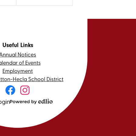
Useful Links
Annual Notices
lendar of Events
Employment
itton-Hecla School District
Social
Media
Links
ogin
Facebook
Instagram
Powered
by
Edlio