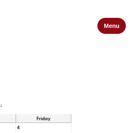
Menu
›
Friday
4