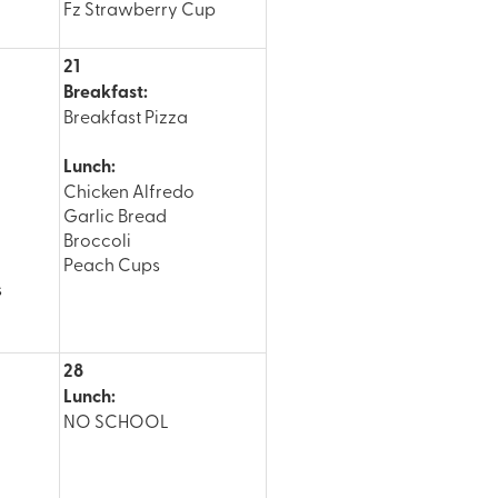
Fz Strawberry Cup
21
Breakfast:
Breakfast Pizza
Lunch:
Chicken Alfredo
Garlic Bread
Broccoli
Peach Cups
s
28
Lunch:
NO SCHOOL