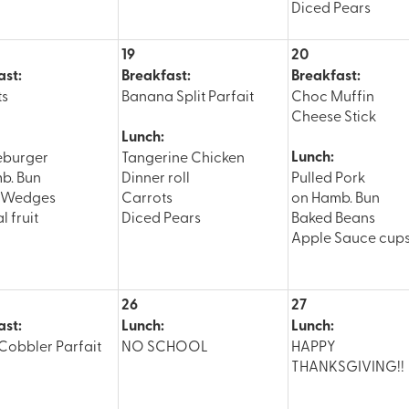
Diced Pears
19
20
ast:
Breakfast:
Breakfast:
ts
Banana Split Parfait
Choc Muffin
Cheese Stick
Lunch:
Lunch:
eburger
Tangerine Chicken
b. Bun
Dinner roll
Pulled Pork
o Wedges
Carrots
on Hamb. Bun
l fruit
Diced Pears
Baked Beans
Apple Sauce cup
26
27
ast:
Lunch:
Lunch:
Cobbler Parfait
NO SCHOOL
HAPPY
THANKSGIVING!!