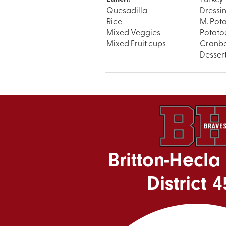
Quesadilla
Dressi
Rice
M. Pot
Mixed Veggies
Potato
Mixed Fruit cups
Cranbe
Desser
Britton-Hecla
District 4