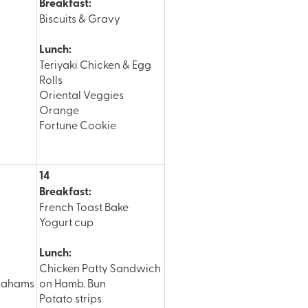
Breakfast:
Biscuits & Gravy
Lunch:
Teriyaki Chicken & Egg
Rolls
Oriental Veggies
Orange
Fortune Cookie
14
Breakfast:
French Toast Bake
Yogurt cup
Lunch:
Chicken Patty Sandwich
rahams
on Hamb. Bun
Potato strips