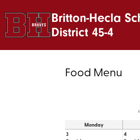
Britton-Hecla Sc
District 45-4
Food Menu
‹
Monday
3
4