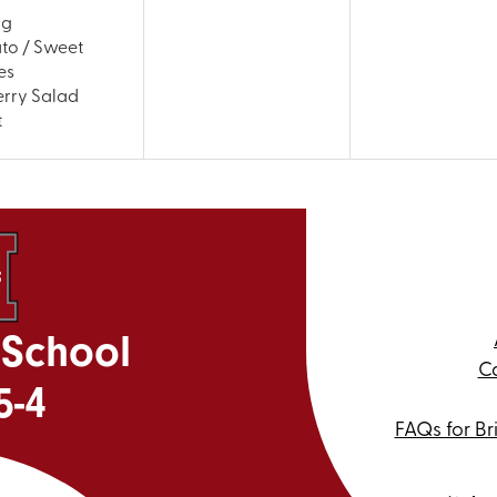
ng
ato / Sweet
es
rry Salad
t
 School
Ca
5-4
FAQs for Br