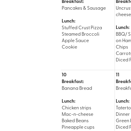
Breakfast:
Breakf
Pancakes & Sausage
Uncrus
cheese 
Lunch:
Lunch:
Stuffed Crust Pizza
Steamed Broccoli
BBQ/ S
Apple Sauce
on Ham
Cookie
Chips
Carrot
Diced 
10
11
Breakfast:
Breakf
Banana Bread
Breakfa
Lunch:
Lunch:
Chicken strips
Tatert
Mac-n-cheese
Dinner 
Baked Beans
Green 
Pineapple cups
Diced 