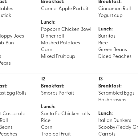
ast:
Breakfast:
Breakfast:
tables
Carmel Apple Parfait
Cinnamon Roll
stick
Yogurt cup
Lunch:
Lunch:
Popcorn Chicken Bowl
loppy Joes
Dinner roll
Burritos
b. Bun
Mashed Potatoes
Rice
Corn
Green Beans
s
Mixed Fruit cup
Diced Peaches
Pears
12
13
ast:
Breakfast:
Breakfast:
st Egg Rolls
Smores Parfait
Scrambled Eggs
Hashbrowns
Lunch:
Lunch:
ot Casserole
Santa Fe Chicken rolls
Roll
Rice
Italian Dunkers
Beans
Corn
Scooby/Teddy G
Peaches
Tropical Fruit
Carrots