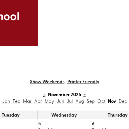
Skip
to
hool
main
content
Show Weekends
|
Printer Friendly
«
November 2025
»
Jan
Feb
Mar
Apr
May
Jun
Jul
Aug
Sep
Oct
Nov
Dec
Tuesday
Wednesday
Thursday
5
6