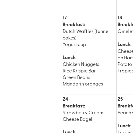
17
18
Breakfast:
Breakf
Dutch Waffles (funnel
Omele
cakes)
Yogurt cup
Lunch:
Chees
Lunch:
on Ham
Chicken Nuggets
Potat
Rice Krispie Bar
Tropica
Green Beans
Mandarin oranges
24
25
Breakfast:
Breakf
Strawberry Cream
Peach 
Cheese Bagel
Lunch:
Lunch:
Turkey