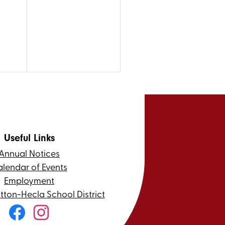
Useful Links
Annual Notices
lendar of Events
Employment
itton-Hecla School District
Social
Media